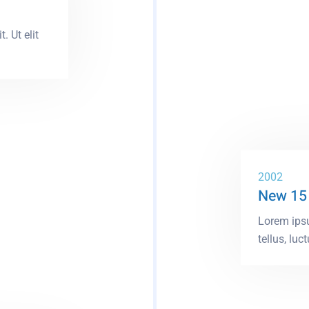
. Ut elit
2002
New 15
Lorem ipsu
tellus, luct