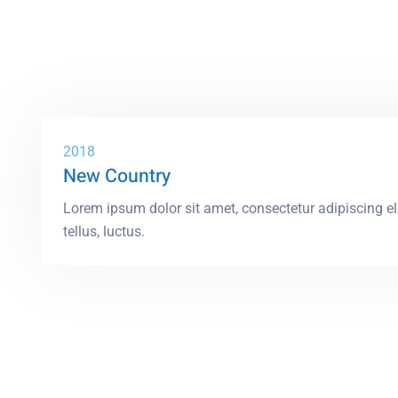
2018
New Country
Lorem ipsum dolor sit amet, consectetur adipiscing elit
tellus, luctus.