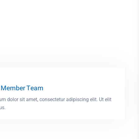
 Member Team
m dolor sit amet, consectetur adipiscing elit. Ut elit
us.