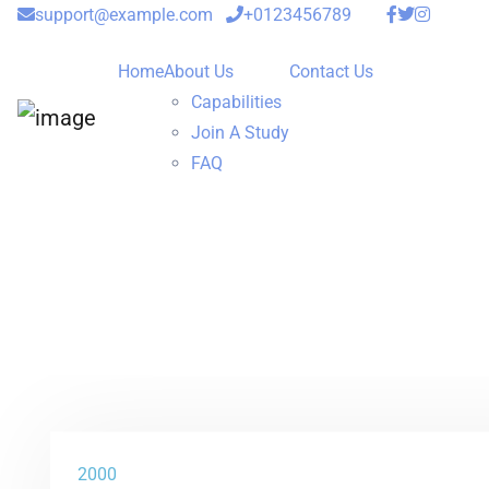
support@example.com
+0123456789
Home
About Us
Contact Us
Capabilities
Join A Study
FAQ
2000