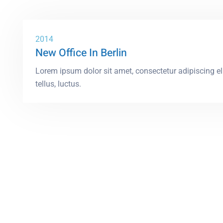
2014
New Office In Berlin
Lorem ipsum dolor sit amet, consectetur adipiscing elit
tellus, luctus.