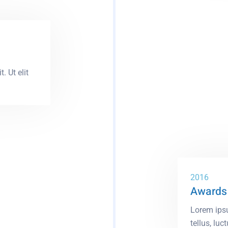
. Ut elit
2016
Awards 
Lorem ipsu
tellus, luct