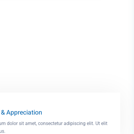
& Appreciation
m dolor sit amet, consectetur adipiscing elit. Ut elit
us.