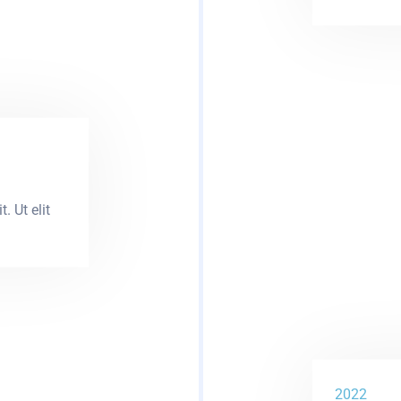
. Ut elit
2022