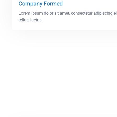
Company Formed
Lorem ipsum dolor sit amet, consectetur adipiscing elit
tellus, luctus.