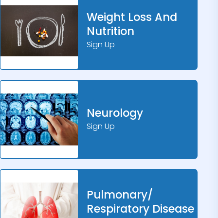
Weight Loss And
Nutrition
Sign Up
Neurology
Sign Up
Pulmonary/
Respiratory Disease