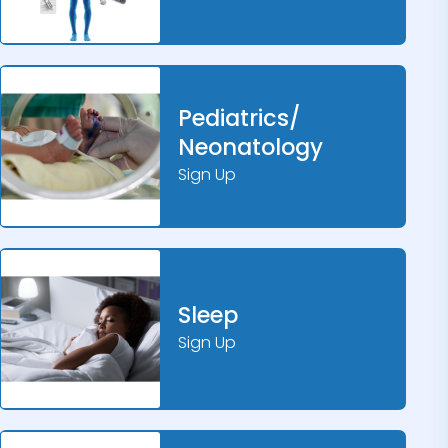
Pediatrics/
Neonatology
Sign Up
Sleep
Sign Up