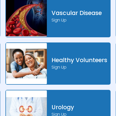
Vascular Disease
Sign Up
Healthy Volunteers
Sign Up
Urology
Sign Up