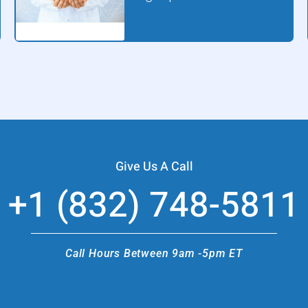
Give Us A Call
+1 (832) 748-5811
Call Hours Between 9am -5pm ET