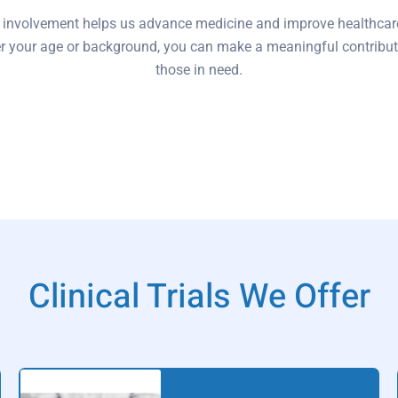
 involvement helps us advance medicine and improve healthcar
r your age or background, you can make a meaningful contribut
those in need.
Clinical Trials We Offer