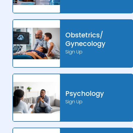
Obstetrics/
Gynecology
Sign Up
Psychology
Sign Up