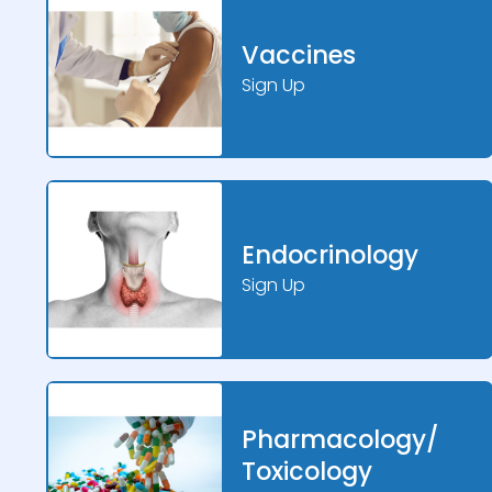
Vaccines
Sign Up
Endocrinology
Sign Up
Pharmacology/
Toxicology