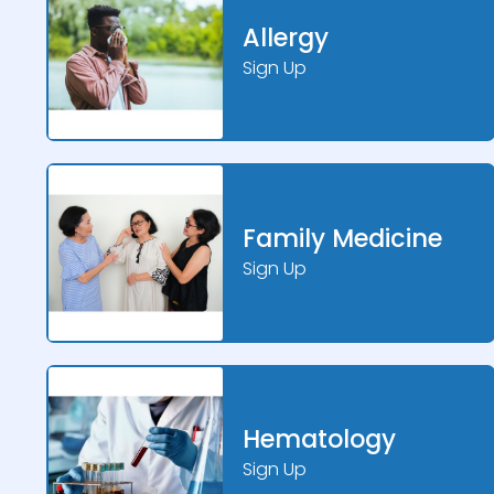
Allergy
Sign Up
Family Medicine
Sign Up
Hematology
Sign Up