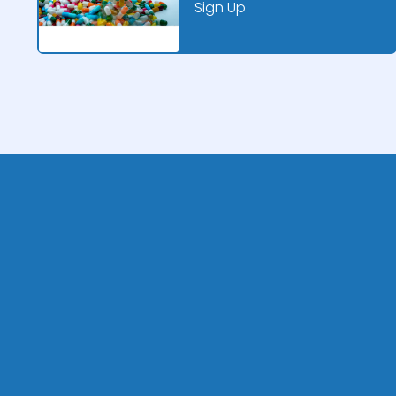
Sign Up