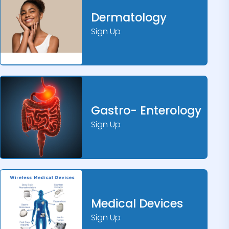
Dermatology
Sign Up
Gastro- Enterology
Sign Up
Medical Devices
Sign Up