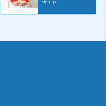
Sign Up