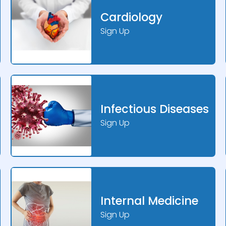
Cardiology
Sign Up
Infectious Diseases
Sign Up
Internal Medicine
Sign Up