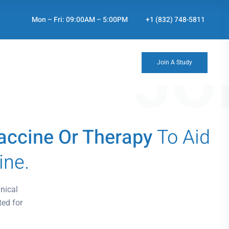
Mon – Fri: 09:00AM – 5:00PM
+1 (832) 748-5811
JO
Join A Study
 Vaccine Or Therapy
To Aid
ine.
nical
ted for