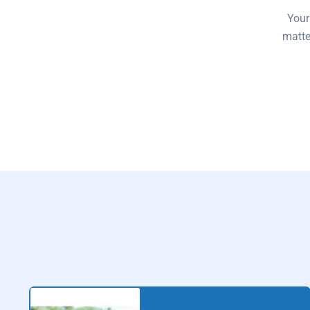
Your
matte