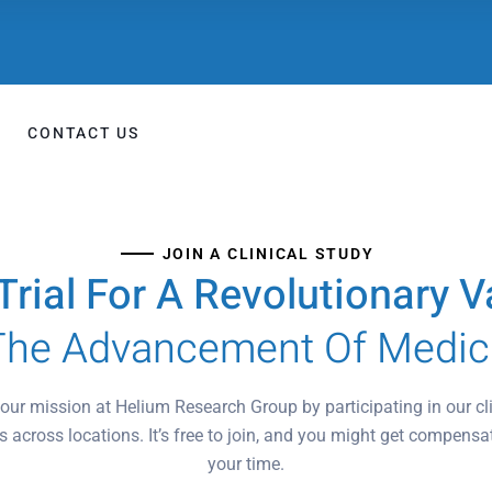
CONTACT US
JOIN A CLINICAL STUDY
l Trial For A Revolutionary
The Advancement Of Medic
our mission at Helium Research Group by participating in our cli
s across locations. It’s free to join, and you might get compensa
your time.