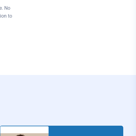
e. No
ion to