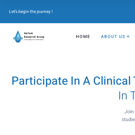
Let’s begin the journey !
HOME
ABOUT US
Participate In A Clinica
In 
Join 
studie