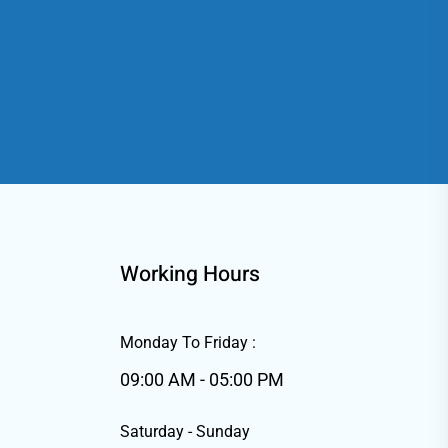
Working Hours
Monday To Friday :
09:00 AM - 05:00 PM
Saturday - Sunday