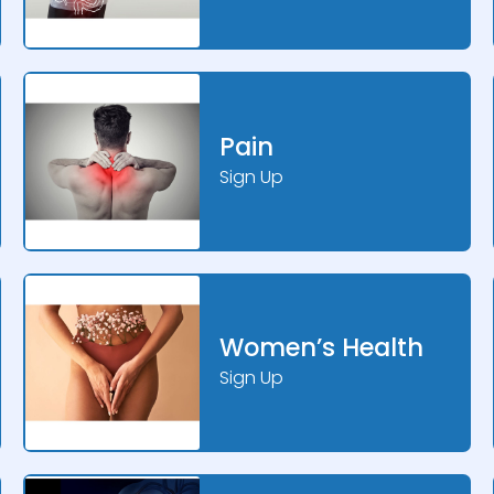
Pain
Sign Up
Women’s Health
Sign Up