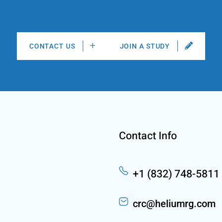
CONTACT US
JOIN A STUDY
Contact Info
+1 (832) 748-5811
crc@heliumrg.com